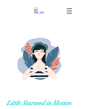
Little Starseed in Motion