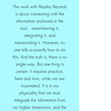
The work with Akashic Records
is about connecting with the
information anchored in the
soul... remembering it,
integrating it, and
transcending it. However, no
one tells us exactly how to do
this. And the truth is, there is no
single way. But one thing is
certain: it requires practice,
here and now, while we are
incarnated. It is in our
physicality that we must
integrate the information from
our higher dimensions, and the