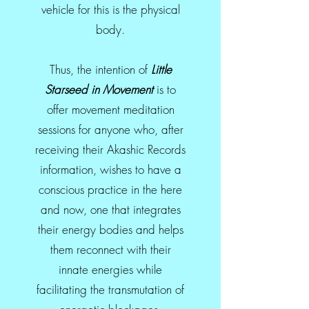
vehicle for this is the physical
body.
Thus, the intention of
Little
Starseed in Movement
is to
offer movement meditation
sessions for anyone who, after
receiving their Akashic Records
information, wishes to have a
conscious practice in the here
and now, one that integrates
their energy bodies and helps
them reconnect with their
innate energies while
facilitating the transmutation of