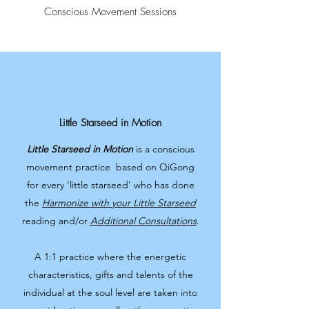
Conscious Movement Sessions
Little Starseed in Motion
Little Starseed in Motion
is a conscious
movement practice based on QiGong
for every 'little starseed' who has done
the
Harmonize with your Little Starseed
reading and/or
Additional Consultations
.
A 1:1 practice where the energetic
characteristics, gifts and talents of the
individual at the soul level are taken into