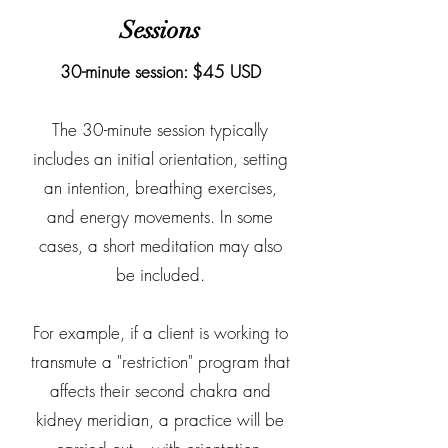
Sessions
30-minute session: $45 USD
The 30-minute session typically
includes an initial orientation, setting
an intention, breathing exercises,
and energy movements. In some
cases, a short meditation may also
be included.
For example, if a client is working to
transmute a "restriction" program that
affects their second chakra and
kidney meridian, a practice will be