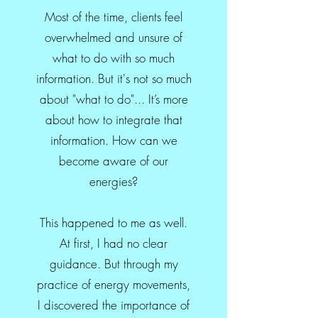
Most of the time, clients feel
overwhelmed and unsure of
what to do with so much
information. But it's not so much
about "what to do"... It’s more
about how to integrate that
information. How can we
become aware of our
energies?
This happened to me as well.
At first, I had no clear
guidance. But through my
practice of energy movements,
I discovered the importance of