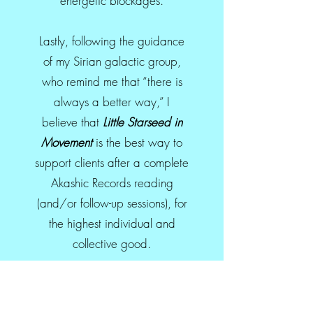
energetic blockages.
Lastly, following the guidance
of my Sirian galactic group,
who remind me that “there is
always a better way,” I
believe that
Little Starseed in
Movement
is the best way to
support clients after a complete
Akashic Records reading
(and/or follow-up sessions), for
the highest individual and
collective good.