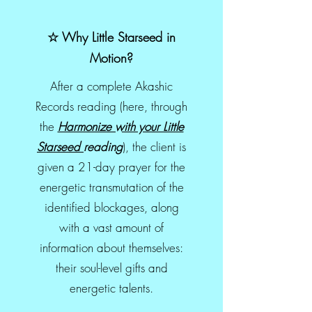
☆ Why Little Starseed in
Motion?
After a complete Akashic
Records reading (here, through
the
Harmonize with your Little
Starseed
reading
), the client is
given a 21-day prayer for the
energetic transmutation of the
identified blockages, along
with a vast amount of
information about themselves:
their soul-level gifts and
energetic talents.