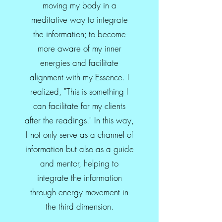
moving my body in a
meditative way to integrate
the information; to become
more aware of my inner
energies and facilitate
alignment with my Essence. I
realized, "This is something I
can facilitate for my clients
after the readings." In this way,
I not only serve as a channel of
information but also as a guide
and mentor, helping to
integrate the information
through energy movement in
the third dimension.