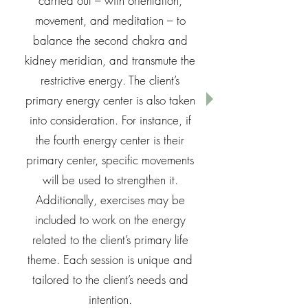
carried out – with orientation,
movement, and meditation – to
balance the second chakra and
kidney meridian, and transmute the
restrictive energy. The client’s
primary energy center is also taken
into consideration. For instance, if
the fourth energy center is their
primary center, specific movements
will be used to strengthen it.
Additionally, exercises may be
included to work on the energy
related to the client’s primary life
theme. Each session is unique and
tailored to the client’s needs and
intention.