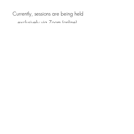
Currently, sessions are being held
exclusively via Zoom (online).
All age groups are welcome! ♡
For more information about
Little
Starseed in Movement,
please
get in
touch.
☺︎