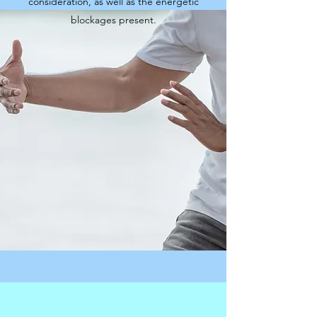
consideration, as well as the energetic
blockages present.