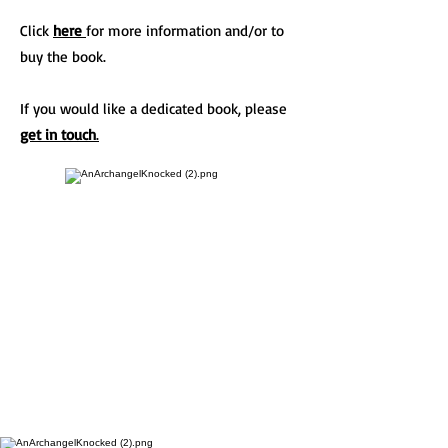
Click
here
for more information and/or to
buy the book.
If you would like a dedicated book, please
get in touch
.