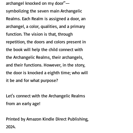
archangel knocked on my door"—
symbolizing the seven main Archangelic
Realms. Each Realm is assigned a door, an
archangel, a color, qualities, and a primary
function. The vision is that, through
repetition, the doors and colors present in
the book will help the child connect with
the Archangelic Realms, their archangels,
and their functions. However, in the story,
the door is knocked a eighth time; who will
it be and for what purpose?
Let's connect with the Archangelic Realms
from an early age!
Printed by Amazon Kindle Direct Publishing,
2024.