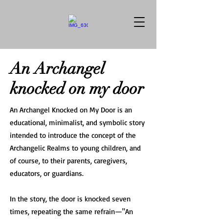
An Archangel
knocked on my door
An Archangel Knocked on My Door is an
educational, minimalist, and symbolic story
intended to introduce the concept of the
Archangelic Realms to young children, and
of course, to their parents, caregivers,
educators, or guardians.
In the story, the door is knocked seven
times, repeating the same refrain—"An