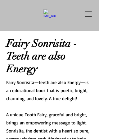
Fairy Sonrisita -
Teeth are also
Energy
Fairy Sonrisita—teeth are also Energy—is
an educational book that is poetic, bright,
charming, and lovely. A true delight!
A unique Tooth Fairy, graceful and bright,
brings an empowering message to light.
Sonrisita, the dentist with a heart so pure,
shares wisdom each Wednesday to help