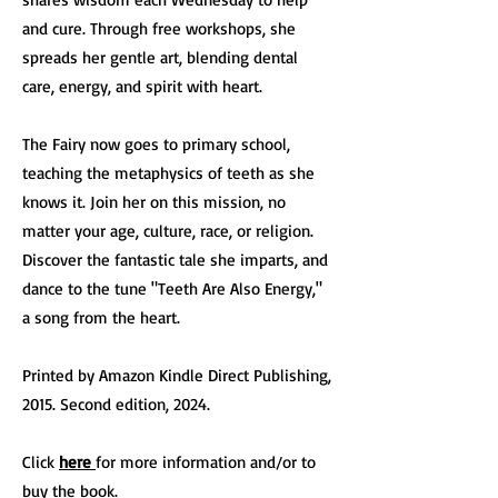
and cure. Through free workshops, she
spreads her gentle art, blending dental
care, energy, and spirit with heart.
The Fairy now goes to primary school,
teaching the metaphysics of teeth as she
knows it. Join her on this mission, no
matter your age, culture, race, or religion.
Discover the fantastic tale she imparts, and
dance to the tune "Teeth Are Also Energy,"
a song from the heart.
Printed by Amazon Kindle Direct Publishing,
2015. Second edition, 2024.
Click
here
for more information and/or to
buy the book.