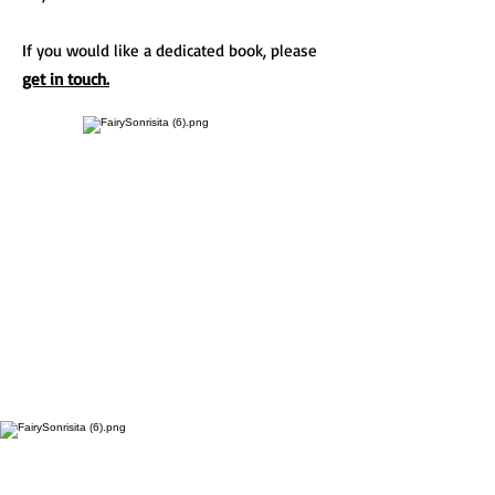
If you would like a dedicated book, please
get in touch.